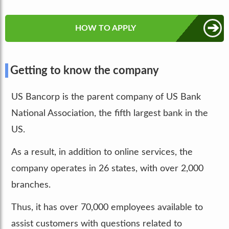
➔
HOW TO APPLY
Getting to know the company
US Bancorp is the parent company of US Bank
National Association, the fifth largest bank in the
US.
As a result, in addition to online services, the
company operates in 26 states, with over 2,000
branches.
Thus, it has over 70,000 employees available to
assist customers with questions related to