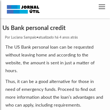
Us Bank personal credit
Por Luciana Sampaio
•
atualizado há 4 anos atrás
The US Bank personal loan can be requested
without leaving home and according to the
website, the amount is sent in just a matter of
hours.
Thus, it can be a good alternative for those in
need of emergency funds. Proceed to find out
more information about the loan’s advantages and
who can apply, including requirements.