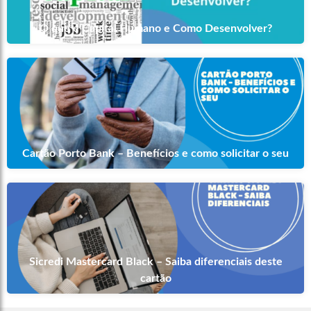
O que é Capital Humano e Como Desenvolver?
Cartão Porto Bank – Benefícios e como solicitar o seu
Sicredi Mastercard Black – Saiba diferenciais deste
cartão