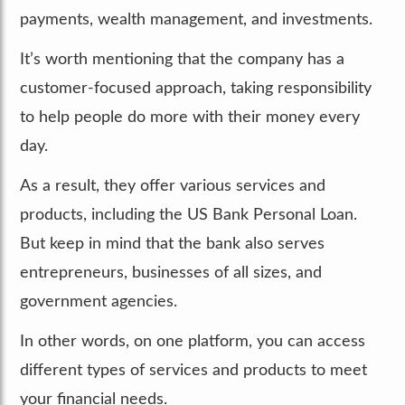
payments, wealth management, and investments.
It’s worth mentioning that the company has a
customer-focused approach, taking responsibility
to help people do more with their money every
day.
As a result, they offer various services and
products, including the US Bank Personal Loan.
But keep in mind that the bank also serves
entrepreneurs, businesses of all sizes, and
government agencies.
In other words, on one platform, you can access
different types of services and products to meet
your financial needs.