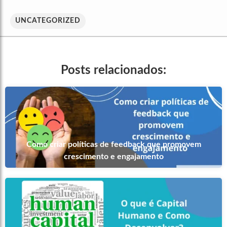
UNCATEGORIZED
Posts relacionados:
Como criar políticas de feedback que promovem
crescimento e engajamento