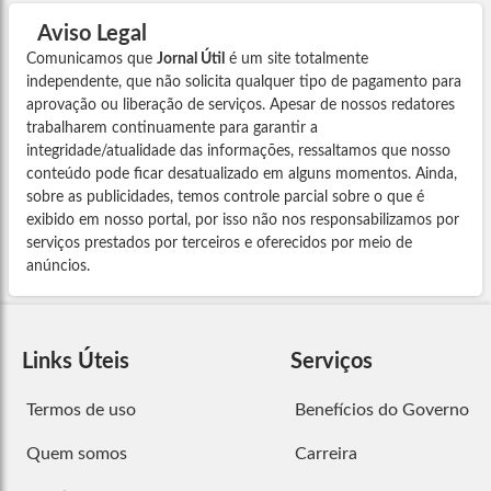
Aviso Legal
Comunicamos que
Jornal Útil
é um site totalmente
independente, que não solicita qualquer tipo de pagamento para
aprovação ou liberação de serviços. Apesar de nossos redatores
trabalharem continuamente para garantir a
integridade/atualidade das informações, ressaltamos que nosso
conteúdo pode ficar desatualizado em alguns momentos. Ainda,
sobre as publicidades, temos controle parcial sobre o que é
exibido em nosso portal, por isso não nos responsabilizamos por
serviços prestados por terceiros e oferecidos por meio de
anúncios.
Links Úteis
Serviços
Termos de uso
Benefícios do Governo
Quem somos
Carreira