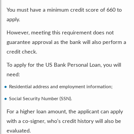
You must have a minimum credit score of 660 to
apply.
However, meeting this requirement does not
guarantee approval as the bank will also perform a
credit check.
To apply for the US Bank Personal Loan, you will
need:
Residential address and employment information;
Social Security Number (SSN).
For a higher loan amount, the applicant can apply
with a co-signer, who’s credit history will also be
evaluated.