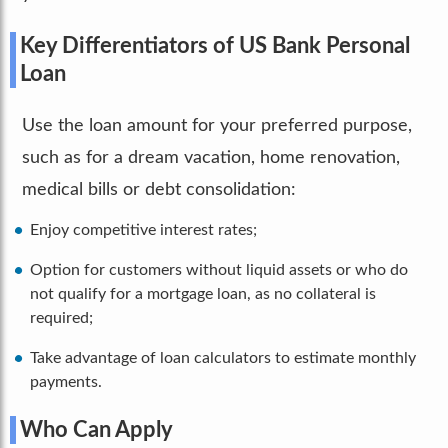
Key Differentiators of US Bank Personal
Loan
Use the loan amount for your preferred purpose,
such as for a dream vacation, home renovation,
medical bills or debt consolidation:
Enjoy competitive interest rates;
Option for customers without liquid assets or who do
not qualify for a mortgage loan, as no collateral is
required;
Take advantage of loan calculators to estimate monthly
payments.
Who Can Apply